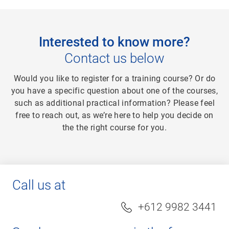
Interested to know more?
Contact us below
Would you like to register for a training course? Or do
you have a specific question about one of the courses,
such as additional practical information? Please feel
free to reach out, as we’re here to help you decide on
the the right course for you.
Call us at
+612 9982 3441