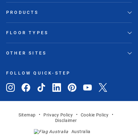
PRODUCTS
FLOOR TYPES
OTHER SITES
FOLLOW QUICK-STEP
Sitemap
Privacy Policy
Cookie Policy
Disclaimer
Australia