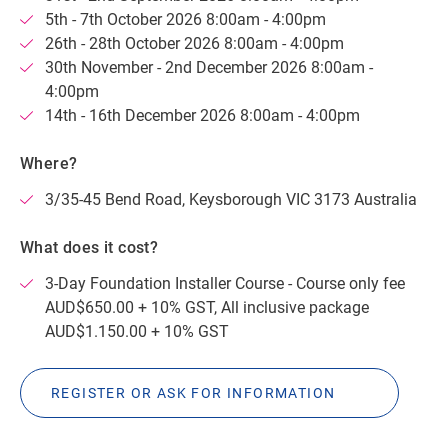
5th - 7th October 2026 8:00am - 4:00pm
26th - 28th October 2026 8:00am - 4:00pm
30th November - 2nd December 2026 8:00am -
4:00pm
14th - 16th December 2026 8:00am - 4:00pm
Where?
3/35-45 Bend Road, Keysborough VIC 3173 Australia
What does it cost?
3-Day Foundation Installer Course - Course only fee
AUD$650.00 + 10% GST, All inclusive package
AUD$1.150.00 + 10% GST
REGISTER OR ASK FOR INFORMATION