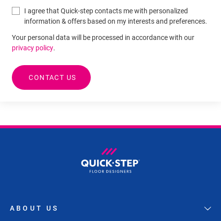
I agree that Quick-step contacts me with personalized
information & offers based on my interests and preferences.
Your personal data will be processed in accordance with our
privacy policy
.
CONTACT US
ABOUT US