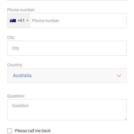
Phone number:
+61
City:
Country:
Question:
Please call me back