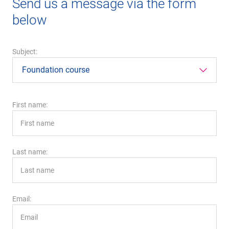
Send us a message via the form
below
Subject:
First name:
Last name:
Email: