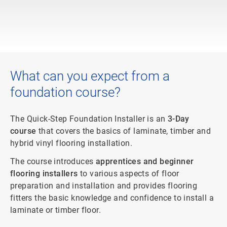
What can you expect from a
foundation course?
The Quick-Step Foundation Installer is an
3-Day
course
that covers the basics of laminate, timber and
hybrid vinyl flooring installation.
The course introduces
apprentices and beginner
flooring installers
to various aspects of floor
preparation and installation and provides flooring
fitters the basic knowledge and confidence to install a
laminate or timber floor.