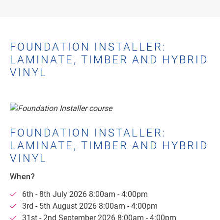
FOUNDATION INSTALLER:
LAMINATE, TIMBER AND HYBRID
VINYL
FOUNDATION INSTALLER:
LAMINATE, TIMBER AND HYBRID
VINYL
When?
6th - 8th July 2026 8:00am - 4:00pm
3rd - 5th August 2026 8:00am - 4:00pm
31st - 2nd September 2026 8:00am - 4:00pm