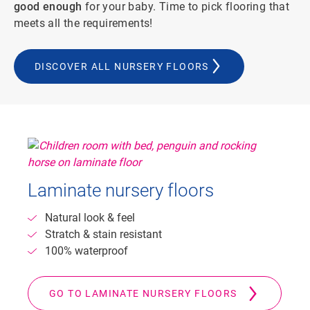
good enough
for your baby. Time to pick flooring that
meets all the requirements!
DISCOVER ALL NURSERY FLOORS
Laminate nursery floors
Natural look & feel
Stratch & stain resistant
100% waterproof
GO TO LAMINATE NURSERY FLOORS