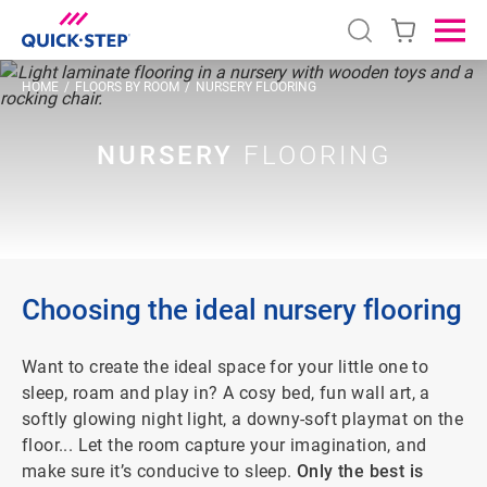
Open search
Ope
HOME
FLOORS BY ROOM
NURSERY FLOORING
NURSERY
FLOORING
Choosing the ideal nursery flooring
Want to create the ideal space for your little one to
sleep, roam and play in? A cosy bed, fun wall art, a
softly glowing night light, a downy-soft playmat on the
floor... Let the room capture your imagination, and
make sure it’s conducive to sleep.
Only the best is