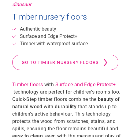
Timber nursery floors
Authentic beauty
Surface and Edge Protect+
Timber with waterproof surface
GO TO TIMBER NURSERY FLOORS
Timber floors
with
Surface and Edge Protect+
technology are perfect for children's rooms too.
Quick-Step timber floors combine the
beauty of
natural wood
with
durability
that stands up to
children's active behaviour. This technology
protects the wood from scratches, stains, and
spills, ensuring the floor remains beautiful and
easy to clean
, even with the messes and play of