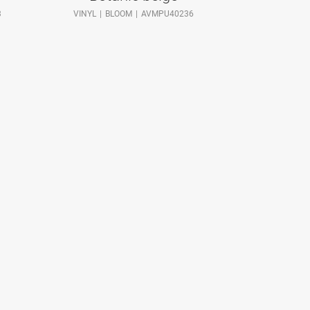
3
VINYL
BLOOM
AVMPU40236