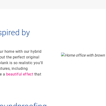
spired by
ur home with our hybrid
out the perfect original
ank is so realistic you’ll
tures, including
te a
beautiful effect
that