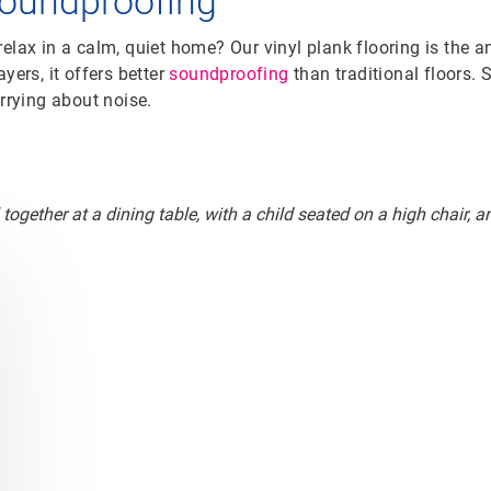
soundproofing
elax in a calm, quiet home? Our vinyl plank flooring is the a
yers, it offers better
soundproofing
than traditional floors. 
orrying about noise.