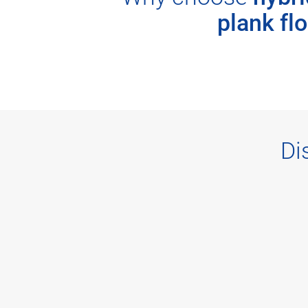
plank fl
Di