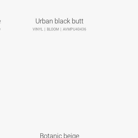
e
Urban black butt
9
VINYL
BLOOM
AVMPU40436
Botanic beige