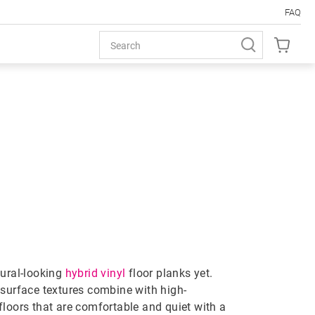
FAQ
LOORING
tural-looking
hybrid vinyl
floor planks yet.
 surface textures combine with high-
floors that are comfortable and quiet with a