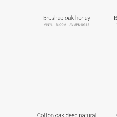
Brushed oak honey
B
VINYL
BLOOM
AVMPU40318
Cotton oak deep natural