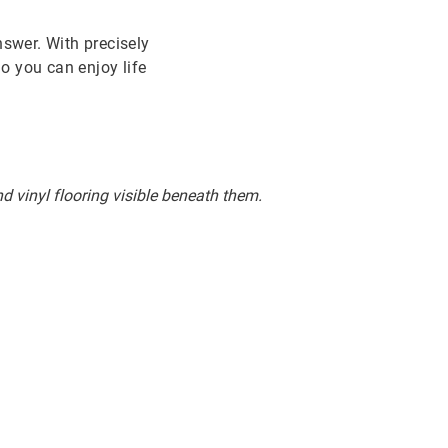
nswer. With precisely
So you can enjoy life