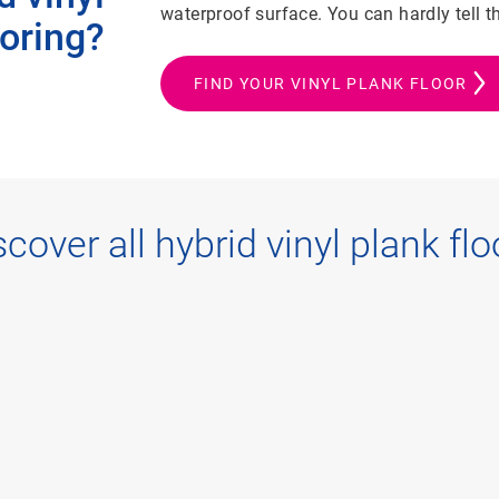
waterproof surface. You can hardly tell 
ooring?
FIND YOUR VINYL PLANK FLOOR
scover all hybrid vinyl plank flo