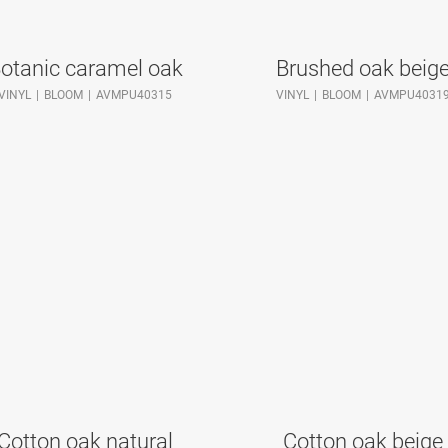
otanic caramel oak
Brushed oak beig
VINYL
BLOOM
AVMPU40315
VINYL
BLOOM
AVMPU4031
Cotton oak natural
Cotton oak beige