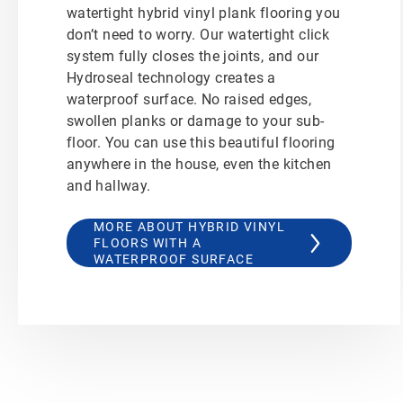
watertight hybrid vinyl plank flooring you
don’t need to worry. Our watertight click
system fully closes the joints, and our
Hydroseal technology creates a
waterproof surface. No raised edges,
swollen planks or damage to your sub-
floor. You can use this beautiful flooring
anywhere in the house, even the kitchen
and hallway.
MORE ABOUT HYBRID VINYL
FLOORS WITH A
WATERPROOF SURFACE