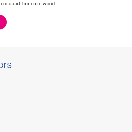
them apart from real wood.
ors