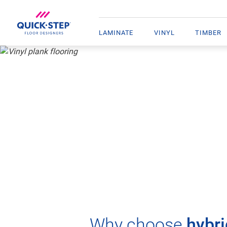
LAMINATE
VINYL
TIMBER
HOME
VINYL
VINYL PLANK FLOORING
HYBRID
Why choose
hybri