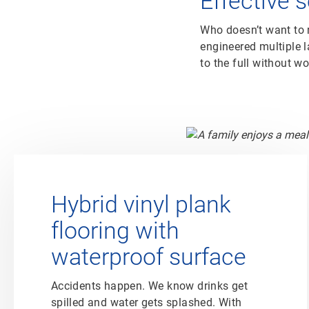
Effective 
Who doesn’t want to r
engineered multiple la
to the full without w
Hybrid vinyl plank
flooring with
waterproof surface
Accidents happen. We know drinks get
spilled and water gets splashed. With