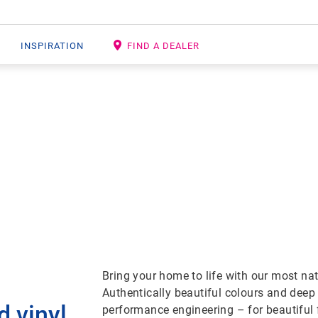
INSPIRATION
FIND A DEALER
 VINYL PLANK F
Bring your home to life with our most na
Authentically beautiful colours and deep
d vinyl
performance engineering – for beautiful 