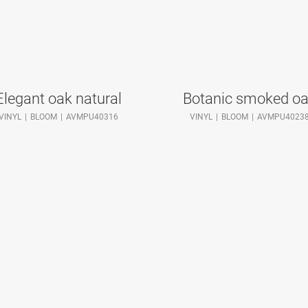
Elegant oak natural
Botanic smoked o
VINYL
BLOOM
AVMPU40316
VINYL
BLOOM
AVMPU4023