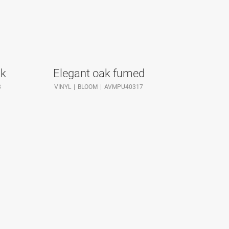
ak
Elegant oak fumed
8
VINYL
BLOOM
AVMPU40317