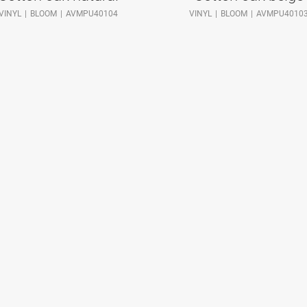
VINYL
BLOOM
AVMPU40104
VINYL
BLOOM
AVMPU4010