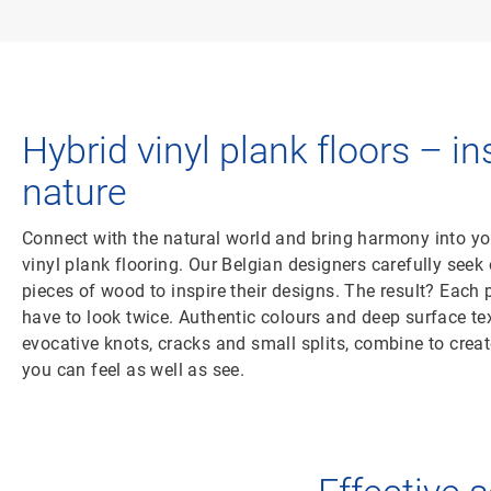
Hybrid vinyl plank floors – in
nature
Connect with the natural world and bring harmony into yo
vinyl plank flooring. Our Belgian designers carefully seek 
pieces of wood to inspire their designs. The result? Each pl
have to look twice. Authentic colours and deep surface tex
evocative knots, cracks and small splits, combine to crea
you can feel as well as see.