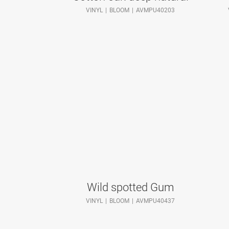
VINYL
BLOOM
AVMPU40203
Wild spotted Gum
VINYL
BLOOM
AVMPU40437