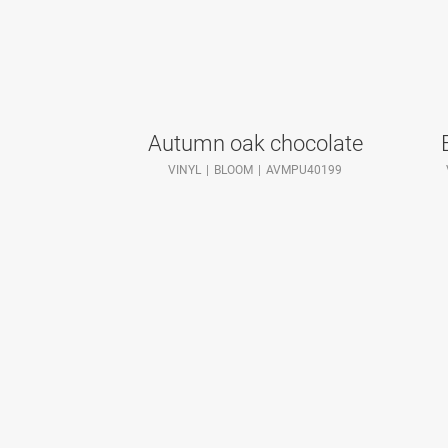
Autumn oak chocolate
VINYL
BLOOM
AVMPU40199