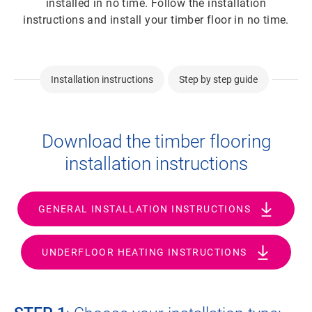
installed in no time. Follow the installation
instructions and install your timber floor in no time.
Installation instructions
Step by step guide
Download the timber flooring
installation instructions
GENERAL INSTALLATION INSTRUCTIONS
UNDERFLOOR HEATING INSTRUCTIONS