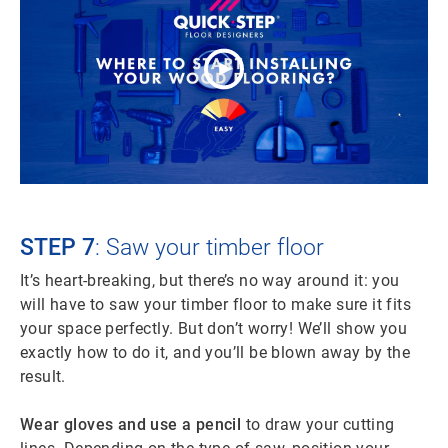
STEP 7
: Saw your timber floor
It’s heart-breaking, but there’s no way around it: you
will have to saw your timber floor to make sure it fits
your space perfectly. But don’t worry! We’ll show you
exactly how to do it, and you’ll be blown away by the
result.
Wear gloves and use a pencil
to draw your cutting