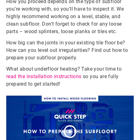
How you proceed depends on the type of subfloor
you’re working with, so you’ll have to inspect it. We
highly recommend working on a level, stable, and
clean subfloor. Don’t forget to check for any loose
parts – wood splinters, loose planks or tiles etc.
How big can the joints in your existing tile floor be?
How can you level out irregularities? Find out how to
prepare your subfloor properly.
What about underfloor heating?
Take your time to
read the installation instructions
so you are fully
prepared to get started!