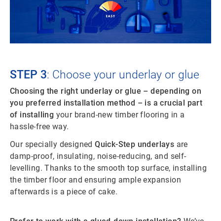
STEP 3
: Choose your underlay or glue
Choosing the right underlay or glue – depending on
you preferred installation method – is a crucial part
of installing
your brand-new timber flooring in a
hassle-free way.
Our specially designed
Quick-Step underlays
are
damp-proof, insulating, noise-reducing, and self-
levelling. Thanks to the smooth top surface, installing
the timber floor and ensuring ample expansion
afterwards is a piece of cake.