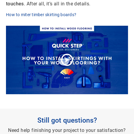
touches
. After all, it’s all in the details.
How to miter timber skirting boards?
Still got questions?
Need help finishing your project to your satisfaction?