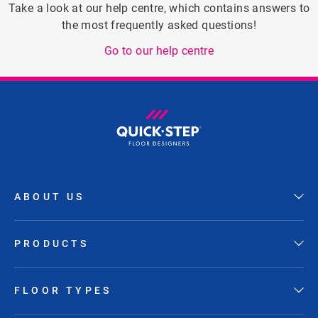
Take a look at our help centre, which contains answers to
the most frequently asked questions!
Go to our help centre
ABOUT US
PRODUCTS
FLOOR TYPES