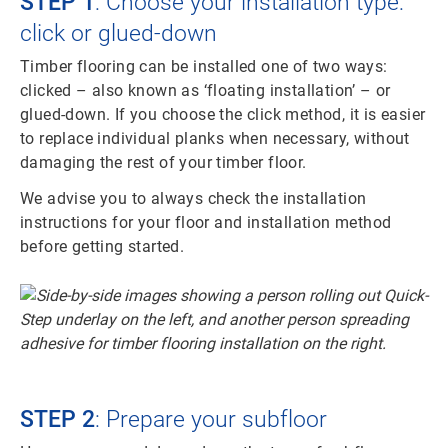
STEP 1
: Choose your installation type:
click or glued-down
Timber flooring can be installed one of two ways:
clicked – also known as ‘floating installation’ – or
glued-down. If you choose the click method, it is easier
to replace individual planks when necessary, without
damaging the rest of your timber floor.
We advise you to always check the installation
instructions for your floor and installation method
before getting started.
STEP 2
: Prepare your subfloor