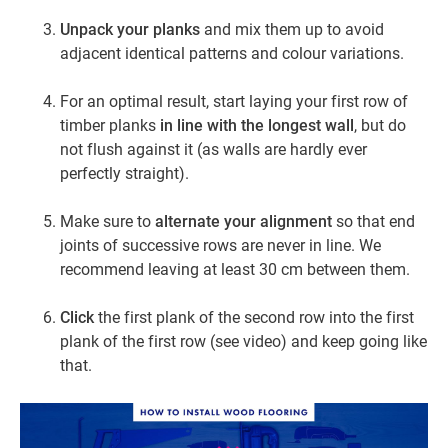
Unpack your planks
and mix them up to avoid
adjacent identical patterns and colour variations.
For an optimal result, start laying your first row of
timber planks
in line with the longest wall
, but do
not flush against it (as walls are hardly ever
perfectly straight).
Make sure to
alternate your alignment
so that end
joints of successive rows are never in line. We
recommend leaving at least 30 cm between them.
Click
the first plank of the second row into the first
plank of the first row (see video) and keep going like
that.