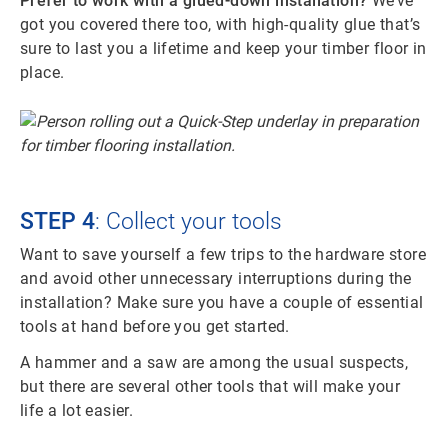
Prefer to work with a glued-down installation?
We’ve
got you covered there too, with high-quality glue that’s
sure to last you a lifetime and keep your timber floor in
place.
STEP 4
: Collect your tools
Want to save yourself a few trips to the hardware store
and avoid other unnecessary interruptions during the
installation? Make sure you have a couple of essential
tools at hand before you get started.
A hammer and a saw are among the usual suspects,
but there are several other tools that will make your
life a lot easier.