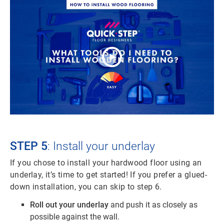
STEP 5
: Install your underlay
If you chose to install your hardwood floor using an
underlay, it’s time to get started! If you prefer a glued-
down installation, you can skip to step 6.
Roll out your underlay
and push it as closely as
possible against the wall.