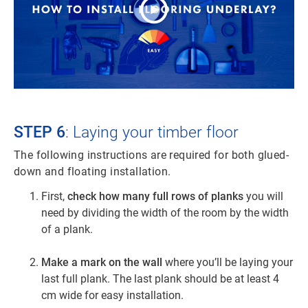
STEP 6
: Laying your timber floor
The following instructions are required for both glued-
down and floating installation.
First,
check how many full rows of planks
you will
need by dividing the width of the room by the width
of a plank.
Make a mark on the wall
where you’ll be laying your
last full plank. The last plank should be at least 4
cm wide for easy installation.