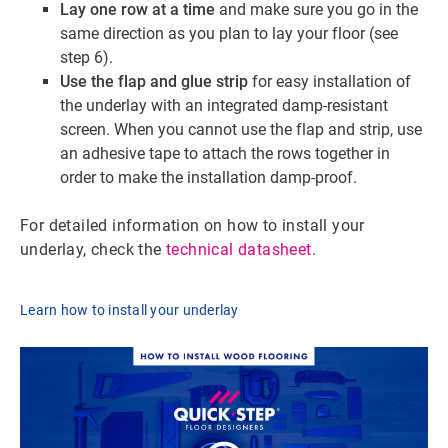
Lay one row at a time
and make sure you go in the
same direction as you plan to lay your floor (see
step 6).
Use the flap and glue strip
for easy installation of
the underlay with an integrated damp-resistant
screen. When you cannot use the flap and strip, use
an adhesive tape to attach the rows together in
order to make the installation damp-proof.
For detailed information on how to install your
underlay, check the
technical datasheet
.
Learn how to install your underlay