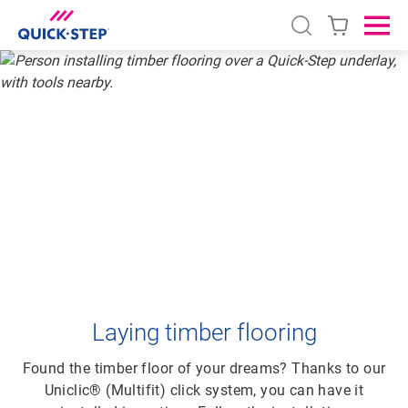
Open search
Ope
HOME
QUICK-STEP TIMBER FLOORING
HOW TO LAY TIMBER FLOORING
HOW TO LAY
TIMBER FLOORING
Laying timber flooring
Found the timber floor of your dreams? Thanks to our
Uniclic® (Multifit) click system, you can have it