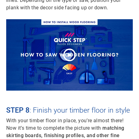
lines. Depending on the type of saw, position your
plank with the decor side facing up or down.
STEP 8
: Finish your timber floor in style
With your timber floor in place, you’re almost there!
Now it’s time to complete the picture with
matching
skirting boards, finishing profiles, and other fine