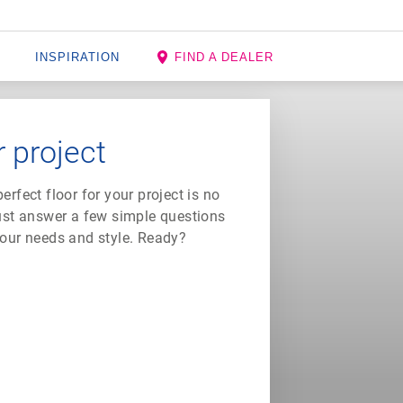
INSPIRATION
FIND A DEALER
r project
rfect floor for your project is no
just answer a few simple questions
 your needs and style. Ready?