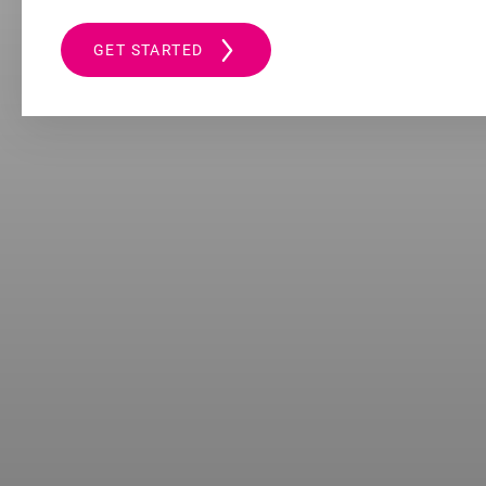
GET STARTED