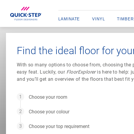
LAMINATE
VINYL
TIMBER
Find the ideal floor for you
With so many options to choose from, choosing the pe
easy feat. Luckily, our
FloorExplorer
is here to help: 
and you’ll get an overview of the floors that best fit
Choose your room
Choose your colour
Choose your top requirement