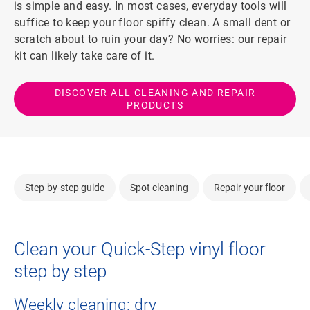
is simple and easy. In most cases, everyday tools will
suffice to keep your floor spiffy clean. A small dent or
scratch about to ruin your day? No worries: our repair
kit can likely take care of it.
DISCOVER ALL CLEANING AND REPAIR
PRODUCTS
Step-by-step guide
Spot cleaning
Repair your floor
Clean your Quick-Step vinyl floor
step by step
Weekly cleaning: dry