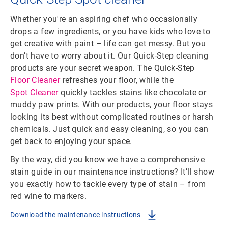
Whether you're an aspiring chef who occasionally
drops a few ingredients, or you have kids who love to
get creative with paint – life can get messy. But you
don’t have to worry about it. Our Quick-Step cleaning
products are your secret weapon. The Quick-Step
Floor Cleaner
refreshes your floor, while the
Spot Cleaner
quickly tackles stains like chocolate or
muddy paw prints. With our products, your floor stays
looking its best without complicated routines or harsh
chemicals. Just quick and easy cleaning, so you can
get back to enjoying your space.
By the way, did you know we have a comprehensive
stain guide in our maintenance instructions? It’ll show
you exactly how to tackle every type of stain – from
red wine to markers.
Download the maintenance instructions