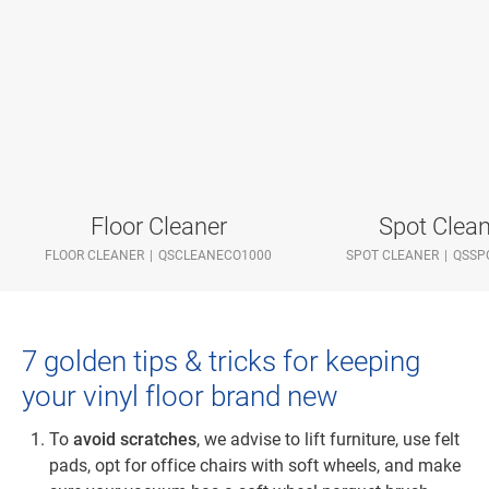
Floor Cleaner
Spot Clean
FLOOR CLEANER
QSCLEANECO1000
SPOT CLEANER
QSSP
7 golden tips & tricks for keeping
your vinyl floor brand new
To
avoid scratches
, we advise to lift furniture, use felt
pads, opt for office chairs with soft wheels, and make