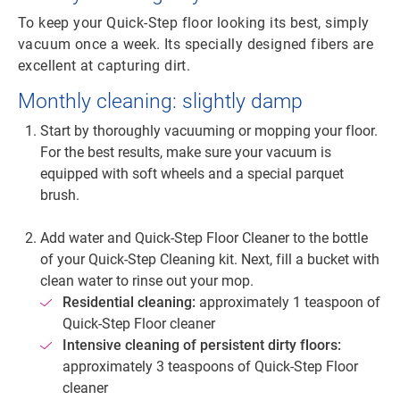
To keep your Quick-Step floor looking its best, simply
vacuum once a week. Its specially designed fibers are
excellent at capturing dirt.
Monthly cleaning: slightly damp
Start by thoroughly vacuuming or mopping your floor.
For the best results, make sure your vacuum is
equipped with soft wheels and a special parquet
brush.
Add water and Quick-Step Floor Cleaner to the bottle
of your Quick-Step Cleaning kit. Next, fill a bucket with
clean water to rinse out your mop.
Residential cleaning:
approximately 1 teaspoon of
Quick-Step Floor cleaner
Intensive cleaning of persistent dirty floors:
approximately 3 teaspoons of Quick-Step Floor
cleaner