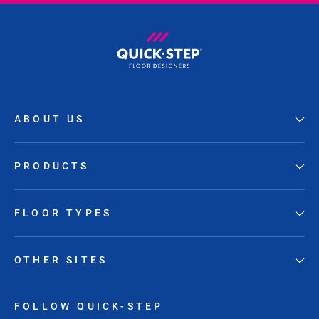
ABOUT US
PRODUCTS
FLOOR TYPES
OTHER SITES
FOLLOW QUICK-STEP