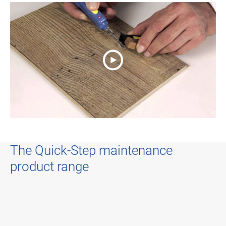
The Quick-Step maintenance
product range