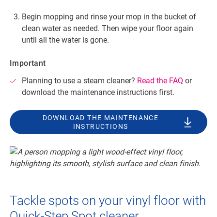
Begin mopping and rinse your mop in the bucket of
clean water as needed. Then wipe your floor again
until all the water is gone.
Important
Planning to use a steam cleaner?
Read the FAQ
or
download the maintenance instructions first.
DOWNLOAD THE MAINTENANCE
INSTRUCTIONS
Tackle spots on your vinyl floor with
Quick-Step Spot cleaner