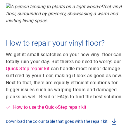
How to repair your vinyl floor?
We get it: small scratches on your new vinyl floor can
totally ruin your day. But there’s no need to worry: our
Quick-Step repair kit
can handle most minor damage
suffered by your floor, making it look as good as new.
Next to that, there are equally efficient solutions for
bigger issues such as warping floors and damaged
planks as well. Read or FAQs to find the best solution.
How to use the Quick-Step repair kit
Download the colour table that goes with the repair kit