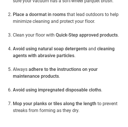
sure your vacuum has a soft-wheel parquet brush.
Place a doormat in rooms
that lead outdoors to help
minimize cleaning and protect your floor.
Clean your floor with
Quick-Step approved products
.
Avoid using natural soap detergents
and
cleaning
agents with abrasive particles
.
Always
adhere to the instructions on your
maintenance products
.
Avoid using impregnated disposable cloths
.
Mop your planks or tiles along the length
to prevent
streaks from forming as they dry.