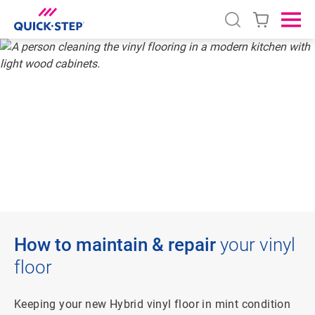
Open search
Ope
HOME
VINYL
HOW TO CLEAN AND REPAIR
HOW TO CLEAN
VINYL FLOORING
How to maintain & repair
your vinyl
floor
Keeping your new Hybrid vinyl floor in mint condition