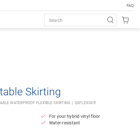
FAQ
Open image in lightbox
table Skirting
ABLE WATERPROOF FLEXIBLE SKIRTING
QSFLEXSKR
For your hybrid vinyl floor
Water-resistant