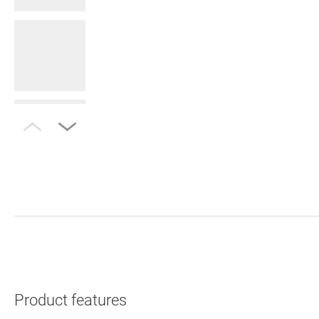
Product features