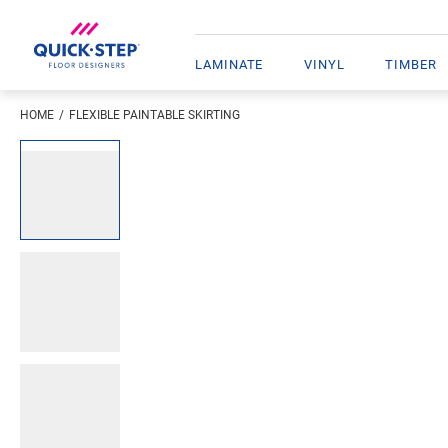
LAMINATE
VINYL
TIMBER
HOME
FLEXIBLE PAINTABLE SKIRTING
Enter your location
Open image in lightbox