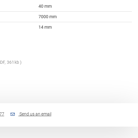
40 mm
7000 mm
14 mm
DF, 361kb
77
Send us an email