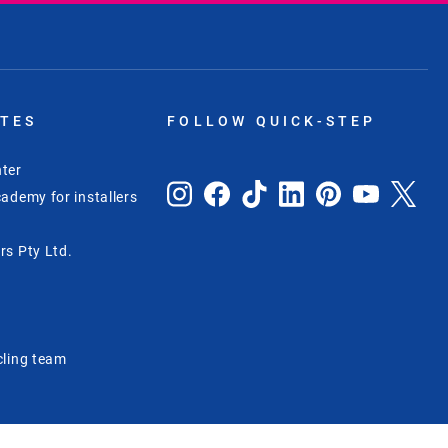
ITES
FOLLOW QUICK-STEP
ter
ademy for installers
rs Pty Ltd.
e
cling team