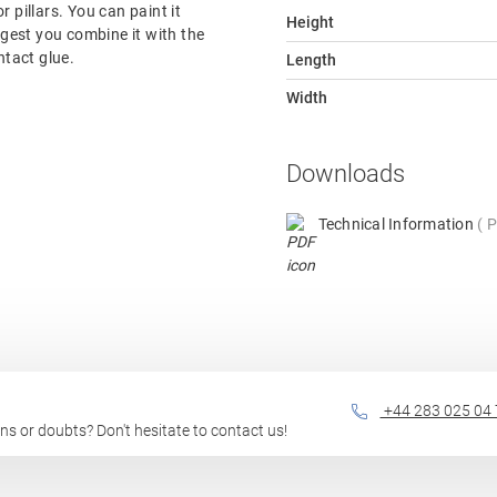
or pillars. You can paint it
Height
ggest you combine it with the
ntact glue.
Length
Width
Downloads
Technical Information
P
+44 283 025 04 
ions or doubts? Don't hesitate to contact us!