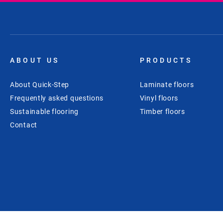
ABOUT US
PRODUCTS
About Quick-Step
Laminate floors
Frequently asked questions
Vinyl floors
Sustainable flooring
Timber floors
Contact