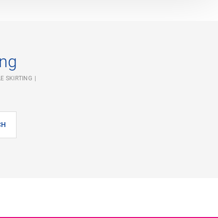
ing
E SKIRTING
CH