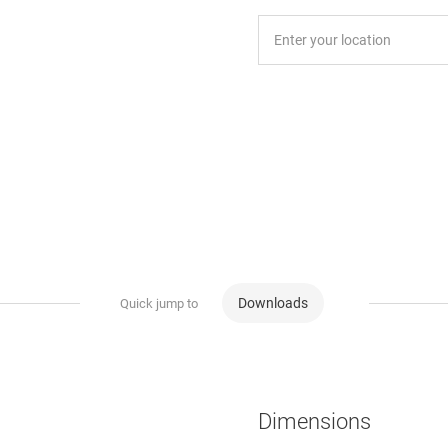
Downloads
Quick jump to
Dimensions