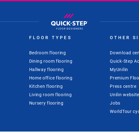
FLOOR TYPES
OTHER S
Bedroom flooring
Download cen
Dining room flooring
Quick-Step Ac
Hallway flooring
MyUnilin
Home office flooring
Premium Floo
Kitchen flooring
Press centre
Living room flooring
Unilin websit
Nursery flooring
Jobs
WorldTour cy