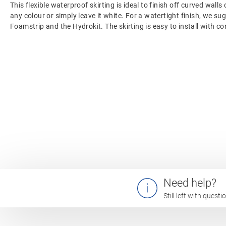
This flexible waterproof skirting is ideal to finish off curved walls 
any colour or simply leave it white. For a watertight finish, we su
Foamstrip and the Hydrokit. The skirting is easy to install with co
Need help?
Still left with quest