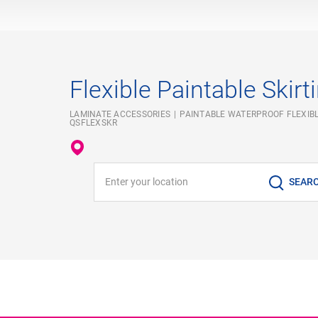
Flexible Paintable Skirt
LAMINATE ACCESSORIES
PAINTABLE WATERPROOF FLEXIBL
QSFLEXSKR
Enter your location
SEAR