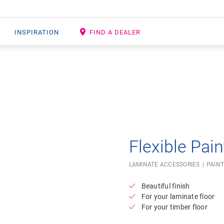
INSPIRATION
FIND A DEALER
Open image in lightbox
Flexible Pain
LAMINATE ACCESSORIES
PAINT
Beautiful finish
For your laminate floor
For your timber floor