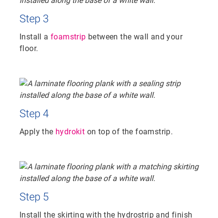
Step 3
Install a
foamstrip
between the wall and your
floor.
Step 4
Apply the
hydrokit
on top of the foamstrip.
Step 5
Install the skirting with the hydrostrip and finish