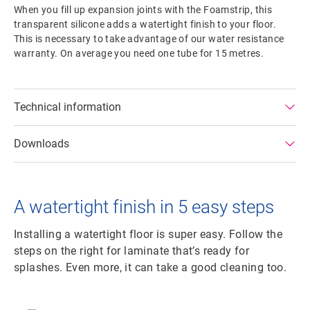
When you fill up expansion joints with the Foamstrip, this
transparent silicone adds a watertight finish to your floor.
This is necessary to take advantage of our water resistance
warranty. On average you need one tube for 15 metres.
Technical information
Downloads
A watertight finish in 5 easy steps
Installing a watertight floor is super easy. Follow the
steps on the right for laminate that’s ready for
splashes. Even more, it can take a good cleaning too.