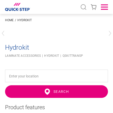
Open search
Ope
HOME
HYDROKIT
Enter your location
Hydrokit
LAMINATE ACCESSORIES
HYDROKIT
QSKITTRANSP
SEARCH
Product features