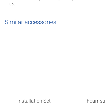
up.
Similar accessories
Installation Set
Foamstr