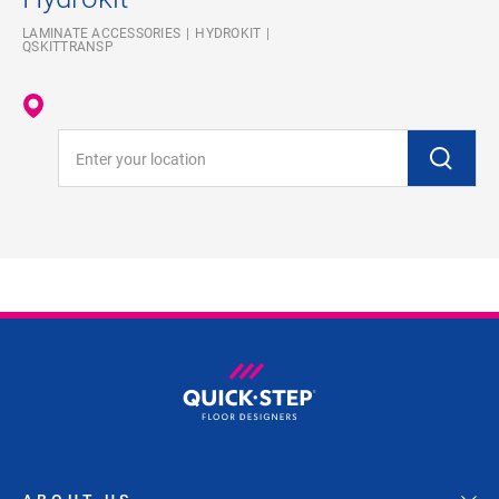
LAMINATE ACCESSORIES
HYDROKIT
QSKITTRANSP
Enter your location