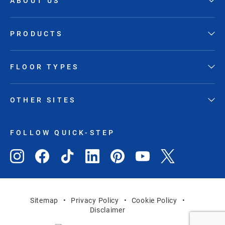
ABOUT US
PRODUCTS
FLOOR TYPES
OTHER SITES
FOLLOW QUICK-STEP
Sitemap
Privacy Policy
Cookie Policy
Disclaimer