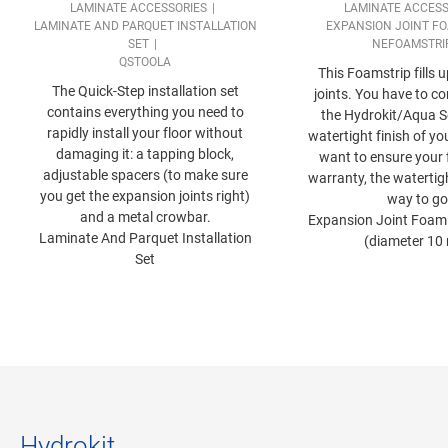
LAMINATE ACCESSORIES
LAMINATE ACCESS
LAMINATE AND PARQUET INSTALLATION
EXPANSION JOINT FO
SET
NEFOAMSTRI
QSTOOLA
This Foamstrip fills 
The Quick-Step installation set
joints. You have to co
contains everything you need to
the Hydrokit/Aqua Se
rapidly install your floor without
watertight finish of you
damaging it: a tapping block,
want to ensure your 
adjustable spacers (to make sure
warranty, the watertigh
you get the expansion joints right)
way to go
and a metal crowbar.
Expansion Joint Foam 
Laminate And Parquet Installation
(diameter 10
Set
Hydrokit