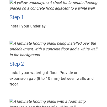
Step 1
Install your underlay.
Step 2
Install your watertight floor. Provide an
expansion gap (8 to 10 mm) between walls and
floor.