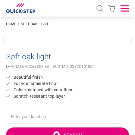
Open search
Ope
HOME
SOFT OAK LIGHT
Enter your location
Soft oak light
LAMINATE ACCESSORIES
SCOTIA
QSSCOT01854
Beautiful finish
For your laminate floor
Colourmatched with your floor
Scratch-resistant top layer