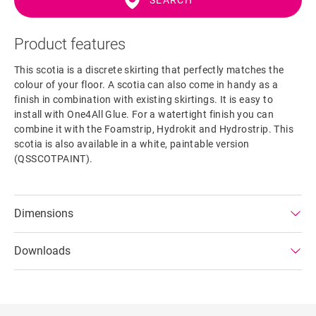
SEARCH
Product features
This scotia is a discrete skirting that perfectly matches the
colour of your floor. A scotia can also come in handy as a
finish in combination with existing skirtings. It is easy to
install with One4All Glue. For a watertight finish you can
combine it with the Foamstrip, Hydrokit and Hydrostrip. This
scotia is also available in a white, paintable version
(QSSCOTPAINT).
Dimensions
Downloads