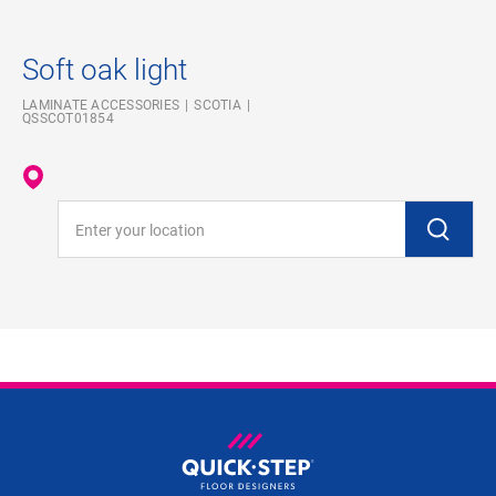
Soft oak light
LAMINATE ACCESSORIES
SCOTIA
QSSCOT01854
Enter your location