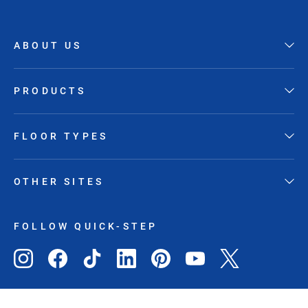
ABOUT US
PRODUCTS
FLOOR TYPES
OTHER SITES
FOLLOW QUICK-STEP