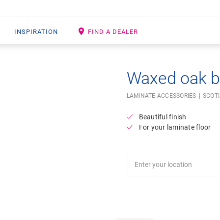
INSPIRATION
FIND A DEALER
Waxed oak 
LAMINATE ACCESSORIES
SCOT
Beautiful finish
For your laminate floor