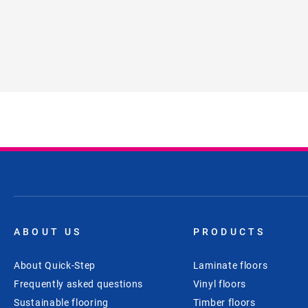
ABOUT US
PRODUCTS
About Quick-Step
Laminate floors
Frequently asked questions
Vinyl floors
Sustainable flooring
Timber floors