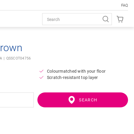
FAQ
brown
IA
QSSCOT04756
Colourmatched with your floor
Scratch-resistant top layer
SEARCH