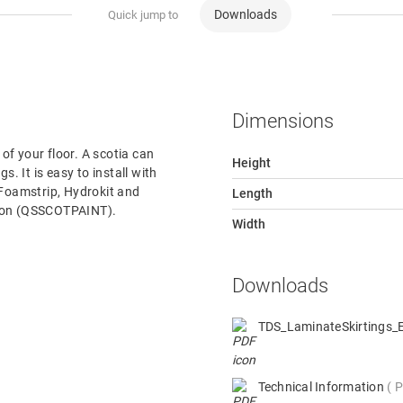
Downloads
Quick jump to
Dimensions
 of your floor. A scotia can
Height
s. It is easy to install with
 Foamstrip, Hydrokit and
Length
rsion (QSSCOTPAINT).
Width
Downloads
TDS_LaminateSkirtings
Technical Information
P