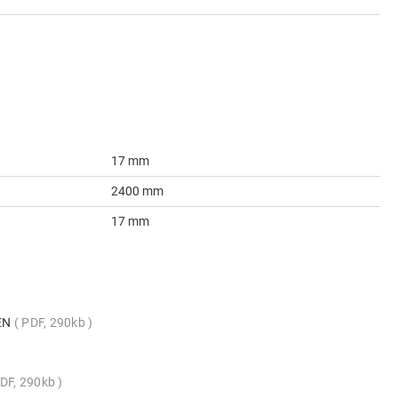
17 mm
2400 mm
17 mm
_EN
PDF, 290kb
DF, 290kb