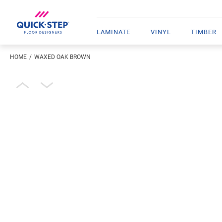
LAMINATE
VINYL
TIMBER
HOME
WAXED OAK BROWN
Enter your location
Open image in lightbox