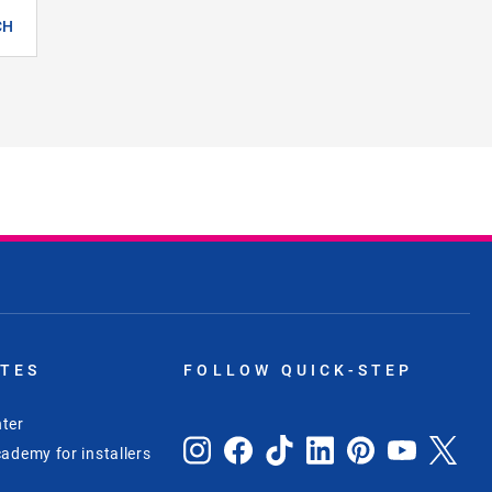
CH
ITES
FOLLOW QUICK-STEP
ter
ademy for installers