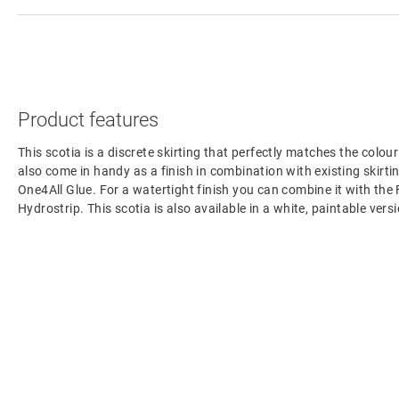
Product features
This scotia is a discrete skirting that perfectly matches the colour
also come in handy as a finish in combination with existing skirting
One4All Glue. For a watertight finish you can combine it with the
Hydrostrip. This scotia is also available in a white, paintable ve