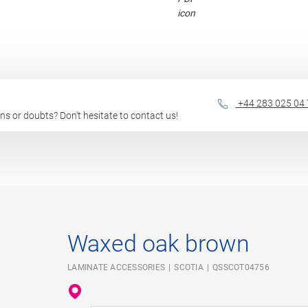
+44 283 025 04 
ions or doubts? Don't hesitate to contact us!
Waxed oak brown
LAMINATE ACCESSORIES
SCOTIA
QSSCOT04756