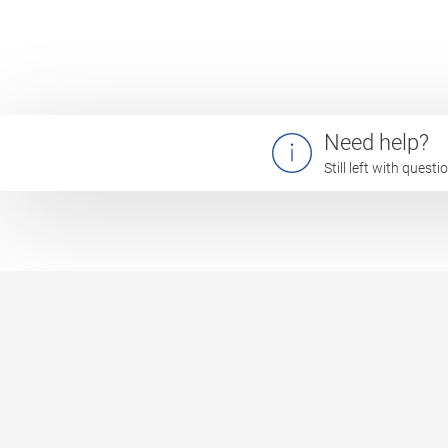
Need help?
Still left with quest