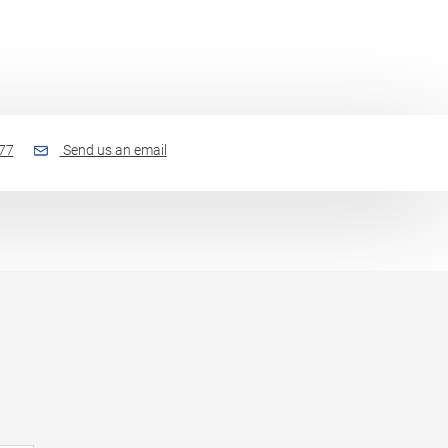
77
Send us an email