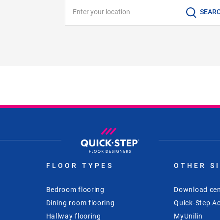
Enter your location
SEAR
FLOOR TYPES
OTHER S
Bedroom flooring
Download cen
Dining room flooring
Quick-Step Ac
Hallway flooring
MyUnilin