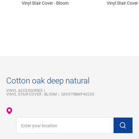
Vinyl Stair Cover - Bloom
Vinyl Stair Cover
Cotton oak deep natural
VINYL ACCESSORIES
VINYL STAIR COVER - BLOOM
QSVSTRBMP40203
Enter your location