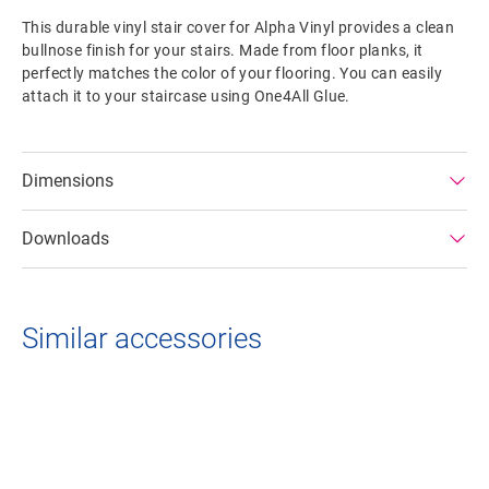
This durable vinyl stair cover for Alpha Vinyl provides a clean
bullnose finish for your stairs. Made from floor planks, it
perfectly matches the color of your flooring. You can easily
attach it to your staircase using One4All Glue.
Dimensions
Downloads
Similar accessories