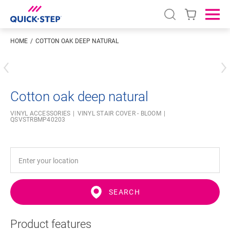
Open search
Ope
HOME
COTTON OAK DEEP NATURAL
Enter your location
Cotton oak deep natural
VINYL ACCESSORIES
VINYL STAIR COVER - BLOOM
QSVSTRBMP40203
SEARCH
Product features