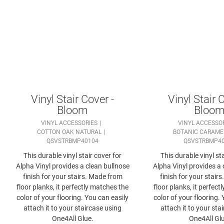
Vinyl Stair Cover -
Vinyl Stair 
Bloom
Bloo
VINYL ACCESSORIES
VINYL ACCESSO
COTTON OAK NATURAL
BOTANIC CARAME
QSVSTRBMP40104
QSVSTRBMP4
This durable vinyl stair cover for
This durable vinyl sta
Alpha Vinyl provides a clean bullnose
Alpha Vinyl provides a 
finish for your stairs. Made from
finish for your stair
floor planks, it perfectly matches the
floor planks, it perfec
color of your flooring. You can easily
color of your flooring.
attach it to your staircase using
attach it to your sta
One4All Glue.
One4All Glu