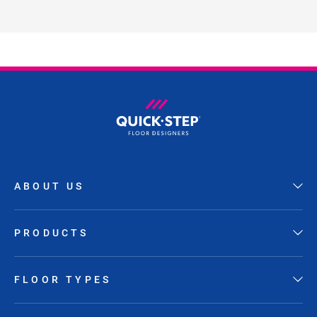
ABOUT US
PRODUCTS
FLOOR TYPES