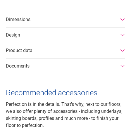
Dimensions
Design
Product data
Documents
Recommended accessories
Perfection is in the details. That's why, next to our floors,
we also offer plenty of accessories - including underlays,
skirting boards, profiles and much more - to finish your
floor to perfection.