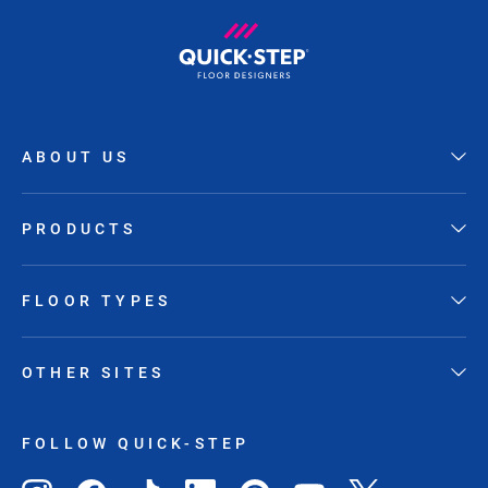
ABOUT US
PRODUCTS
FLOOR TYPES
OTHER SITES
FOLLOW QUICK-STEP