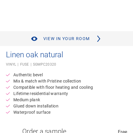
VIEW IN YOUR ROOM
Linen oak natural
VINYL
FUSE
SGMPC20320
Authentic bevel
Mix & match with Pristine collection
Compatible with floor heating and cooling
Lifetime residential warranty
Medium plank
Glued down installation
Waterproof surface
Order a sample
Free