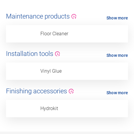
Maintenance products
Show more
Floor Cleaner
Installation tools
Show more
Vinyl Glue
Finishing accessories
Show more
Hydrokit