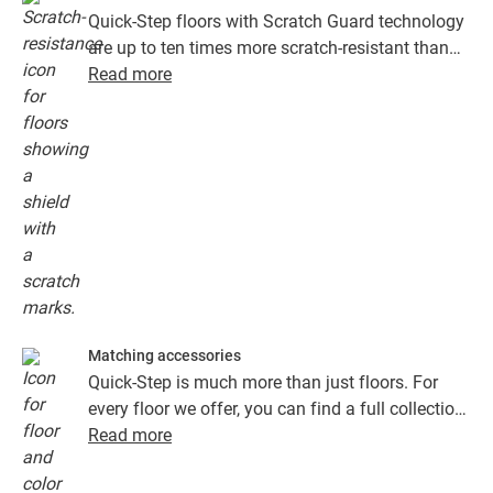
Quick-Step floors with Scratch Guard technology
are up to ten times more scratch-resistant than
floors without Scratch Guard.
Read more
Matching accessories
Quick-Step is much more than just floors. For
every floor we offer, you can find a full collection
of accessories, including underlays, finishing
Read more
profiles and skirting boards that perfectly match
the colour of your floor.