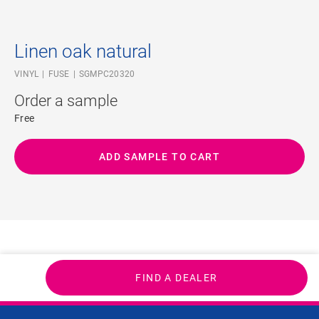
Linen oak natural
VINYL
FUSE
SGMPC20320
Order a sample
Free
ADD SAMPLE TO CART
FIND A DEALER