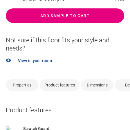
ADD SAMPLE TO CART
Not sure if this floor fits your style and
needs?
View in your room
Properties
Product features
Dimensions
De
Product features
Scratch Guard