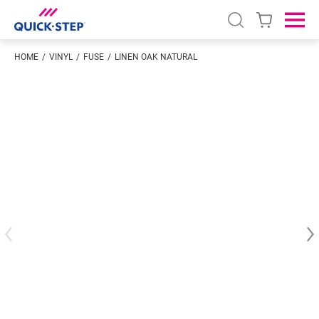
Open search
Ope
HOME
VINYL
FUSE
LINEN OAK NATURAL